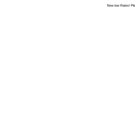
New low Rates! Ple