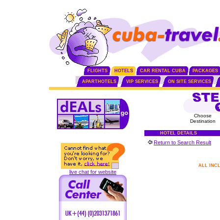
FLIGHTS
HOTELS
CAR RENTAL CUBA
PACKAGES
APARTHOTELS
VIP SERVICES
ON SITE SERVICES
Choose
Destination
HOTEL DETAILS
Return to Search Result
ALL INC
live chat for website