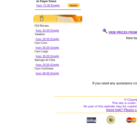
in Cayo Coco
more
from 72.00 €/night
Old Havana
from 33.00 €/night
VIEW PRICES FROM 
Varadero
from 26.00 €/night
Cayo Coco
from 59.00 €/night
Cayo Largo
from 36.00 €/night
Santiago de Cuba
from 24.00 €/night
Cayo Guillermo
from 69.00 €/night
If you need any assistance c
© Copyri
This site is under 
No part of this website may be copied
Need help? Please c