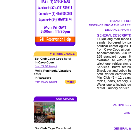
DISTANCE FRO
DISTANCE FROM THE NEARES
DISTANCE FROM 
GENERAL DESCRIPTI
17 km long man-made roa
sands, bordered by pa
nautical center Aguas 
from Cayo Coco airport a
Accommodation: 250 roo
VISITORS CHOICE
168 standard rooms, 6
Sol Club Cayo Coco
hotel.
available. All with a p
in Cayo Coco
telephone, refrigerator,
from 72.00 €/night
Services: Buffet resta
Snack bar and Lobby ba
Melia Peninsula Varadero
hotel.
bath. Varied entertainm
Mini Club (5 - 12 years)
in Varadero
tables, darts, archery, 
more
from 97.00 €/night
Water sports include s
rental. Laundry service.
OUR CHOICE
ACTIVITIES 
GAST
Sol Club Cayo Coco
hotel.
GENERAL & 