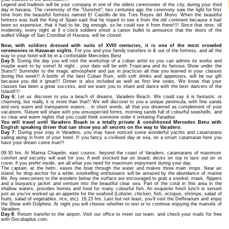
Legend and tradition will be your company in one of the oldest ceremonies of the city, during your third
day in havana. The ceremony of the "Gunshot"; two centuries ago the ceremony saw the light for first
time from the beautiful fortress named El Castillo de los Tres Reyes del Morro. When the beautiful
fortress was built the King of Spain said that he hoped to see it from the old continent because it had
been so expensive, that it had to be, big enough, so he could see it from there!!!! Since that time, till
modernity, every night at 9 o`clock soldiers shoot a canon bullet to announce that the doors of the
walled Village of San Cristóbal of Havana, will be closed.
Now, with soldiers dressed with suits of XVIII centuries, it is one of the most crowded
ceremonies in Havanan nights.
For you and your family transfers in & out of the fortress, and all the
way to your hotel will be in a confortable Mercedes Benz
Day 5:
During the day you will visit the workshop of a cuban artist so you can admire its works and
maybe want to by some! At night , your date will be with Tropicana and its famous Show under the
Stars!!! Surrender to the magic atmosphere and put in practices all that you learned in your classes
during this week!! A bottle of the best Cuban Rum, with soft drinks and appetizers, will be our gift
because you did it great!!! Dinner is also included as well as first line seats. We know that your
classes has been a great success, and we want you to share and dance with the best dancers of the
Island!!!!
Day 6:
Let us discover to you a beach of dreams, Varadero Beach. We could say it is fantastic or
charming, but really, it is more than that!! We will discover to you a unique peninsula, with fine sands
and very warm and transparent waters... in short words, all that you dreamed as complement of your
vacations. Nature will share with you unsuspected forms, morning sands full of colourful seashells, and
so clear and warm nights that you could think someone order it imitating Paradise.
You will travel until Varadero Beach in a totally private & conditioned Mercedes Benz with
English speaking driver that can show you all secrets on the way to Varadero.
Day 7:
During your stay in Varadero, you may have noticed some wonderful yachts and catamarans
sailing along in front of your hotel. If you fancy a civilised day at sea, on a smart catamaran here you
have your dream come true!!!
09:30 hrs. At Marina Chapelin, east course, beyond the coast of Varadero, catamarans of maximum
comfort and security will wait for you. A well stocked bar on board, decks on top to laze out on or
cover, if you prefer inside, are all what you need for maximum enjoyment during your day.
The captain, at the helm, eases the boat through the water and makes three main stops. Near an
island, he drop anchor for a while, snorkelling enthusiasts will be amazed by the abundance of marine
life. Any newcomers to the wonders below the surface are encouraged to grab a snorkel, mask, flippers
and a buoyancy jacket and venture into the beautiful clear sea. Part of the coral in this area in the
shallow waters, provides homes and food for many colourful fish. An exquisite fresh lunch is served
just as you've worked up an appetite for the seafood (Lobster, chicken, fish, octopus, shrimps, salad of
fruits, salad of vegetables, rice, etc). 16:15 hrs. Last but not least, you’ll visit the Delfinarium and enjoy
the Show with Dolphins. At night you will choose whether to rest or to continue enjoying the marvels of
Varadero.
Day 8:
Return transfer to the airport. Visit our office to meet our team, and check your mails for free
with Gocubaplus.com.