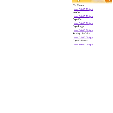
Old Havana
from 33.00 €/night
Varadero
from 26.00 €/night
Cayo Coco
from 59.00 €/night
Cayo Largo
from 36.00 €/night
Santiago de Cuba
from 24.00 €/night
Cayo Guillermo
from 69.00 €/night