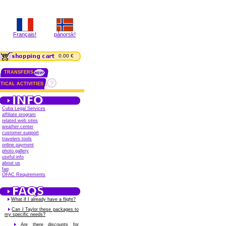
Français!
pånorsk!
0.00 €
TRANSFERS
TICAL ACTIVITIES
Cuba Legal Services
affiliate program
related web sites
weather center
customer support
travelers tools
online payment
photo gallery
useful info
about us
faq
OFAC Requirements
What if I already have a flight?
Can I Taylor these packages to
my specific needs?
Are there discounts for