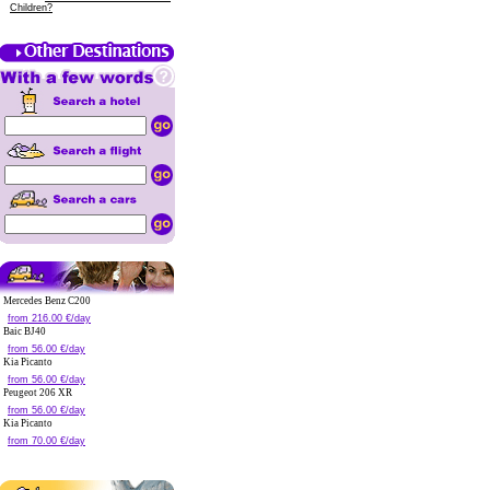
Children?
Mercedes Benz C200
from 216.00 €/day
Baic BJ40
from 56.00 €/day
Kia Picanto
from 56.00 €/day
Peugeot 206 XR
from 56.00 €/day
Kia Picanto
from 70.00 €/day