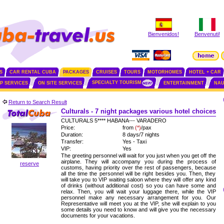
Bienvenidos!
Benvenuti!
S
CAR RENTAL CUBA
PACKAGES
CRUISES
TOURS
MOTORHOMES
HOTEL + CAR
SPECIALTY TOURISM
IP SERVICES
ON SITE SERVICES
ENTERTAINMENT
NAU
Return to Search Result
Culturals - 7 night packages various hotel choices
CULTURALS 5**** HABANA--- VARADERO
Price:
from
(*)
/pax
Duration:
8 days/7 nights
Transfer:
Yes - Taxi
VIP:
Yes
The greeting personnel will wait for you just when you get off the
airplane. They will accompany you during the process of
reserve
customs, having priority over the rest of passengers, because
all the time the personnel will be right besides you. Then, they
will take you to VIP waiting saloon where they will offer any kind
of drinks (without additional cost) so you can have some and
relax. Then, you will wait your luggage there, while the VIP
personnel make any necessary arrangement for you. Our
Representative will meet you at the VIP, she will explain to you
some details you need to know and will give you the necessary
documents for your vacations.