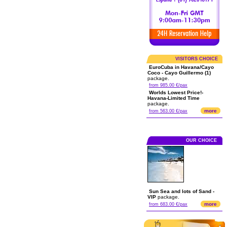
VISITORS CHOICE
EuroCuba in Havana/Cayo
Coco - Cayo Guillermo (1)
package.
from 985.00 €/pax
Worlds Lowest Price!-
Havana-Limited Time
package.
more
from 563.00 €/pax
OUR CHOICE
Sun Sea and lots of Sand -
VIP
package.
more
from 683.00 €/pax