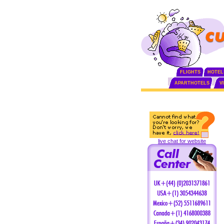
FLIGHTS
HOTEL
APARTHOTELS
V
live chat for website