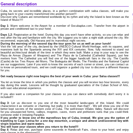
General description
Cuba, its secrets and incredible places, in a perfect combination with salsa classes, will make you
going back to your country transformed into another person!!!
Discover why Cubans are remembered worldwide by its rythm and why the Island is best known as the
Island of Music!!!!
Day 1:
Warm welcome in the Airport for a member of Gocubaplus.com. Transfer from the airport in
private and conditioned taxi to your hotel.
Days 1,2:
Registration at the hotel. During this day you won’t have other activity, so you can relax and
rest after the trip and familiarize with the city. We suggest you to take a night walk around the city. We
recommend, especially, Old Havana and its marvellous night secrets.
During the morning of the second day the tour goes for us as well as your lunch!
Visit the “old area” of the city, declared by the UNESCO Cultural World Heritage, with its squares, and
mansions built by the Spaniards among the XVI and XIX centuries. Now, fully restored to stand out
beautiful architectural details of the time in whish they were built. Make a stop in your way to see the
Plaza de Armas (Square of Weapons) and The Plaza de la Cathedral (Cathedral Square), just few
metters from The Cathedral you will find one of the bigger handicraft fairs in the city. The Castillo
(Castle) de los Tres Reyes del Morro, The Bodeguita del Medio, The Floridita and the National Capitol
are our suggestions. Later if you wish to know the secrets of each corner or street, you can contact us
to know on personalized tours, and we could organize a guided city tour to discover a different Havana
for you.
Get ready because right now begins the best of your week in Cuba: your Salsa classes!!!
You let us know the time in whish you prefers the classes and you will receive two hour lessons, every
day during this week. Lessons will be thought by graduated specialists of the Cuban School of Arts,
with vast educational experience.
If you also want a companion for your classes so you can dance with somebody don't worry it is
included!!!
Day 3:
Let us discover to you one of the most beautiful landscapes of this Island. We could
characterize it as romantic or charming, but really, it is more than that!! . We will show you one of the
better kept secrets of the western zone of Cuba. The well-known Viñales Valley. Nature will discover
for you unsuspected forms, valleys, mogotes, caves, rivers and prehistoric ruins that you could think
someone order it imitating Paradise.
If you prefer to know one of the marvellous key of Cuba, instead. We give you the option of
travelling to Cayo Levisa for a one day excurtion, a unique and almost undiscovered key with
virgin beaches and warm waters.
You will have your classes when you return to the hotel!!!
Day 4:
Relax and rest, purchase some souvenils in Handicraft Fairs, close to your hotel, and enjoy
your classes in the afternoon!!!!