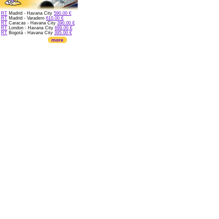
RT
Madrid - Havana City
590.00 €
RT
Madrid - Varadero
610.00 €
RT
Caracas - Havana City
390.00 €
RT
London - Havana City
699.00 €
RT
Bogotá - Havana City
395.00 €
more