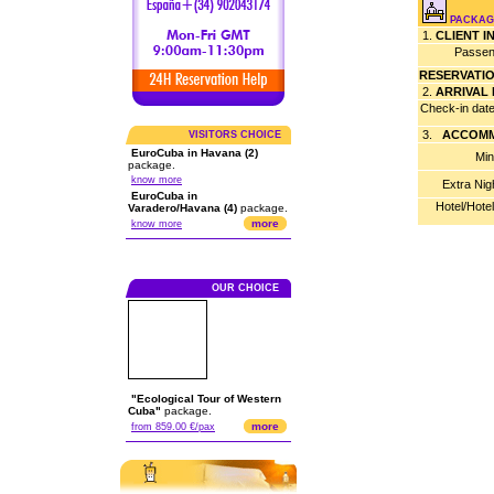
PACKAGE
1.
CLIENT 
Passen
RESERVATI
2.
ARRIVAL
Check-in dat
3.
ACCOMM
VISITORS CHOICE
EuroCuba in Havana (2)
Min
package.
know more
Extra Nig
EuroCuba in
Hotel/Hote
Varadero/Havana (4)
package.
more
know more
OUR CHOICE
"Ecological Tour of Western
Cuba"
package.
more
from 859.00 €/pax