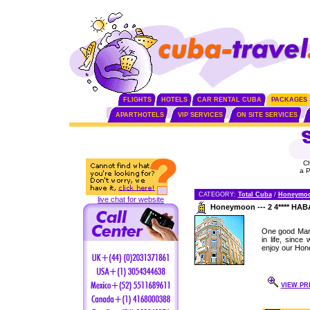
FLIGHTS
HOTELS
CAR RENTAL CUBA
PACKAGES
APARTHOTELS
VIP SERVICES
ON SITE SERVICES
C
a 
CATEGORY:
Total Cuba
/
Honeymo
live chat for website
Honeymoon --- 2 4**** H
One good Marr
in life, sinc
enjoy our Hon
VIEW PR