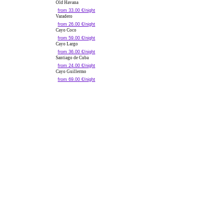
Old Havana
from 33.00 €/night
Varadero
from 26.00 €/night
Cayo Coco
from 59.00 €/night
Cayo Largo
from 36.00 €/night
Santiago de Cuba
from 24.00 €/night
Cayo Guillermo
from 69.00 €/night