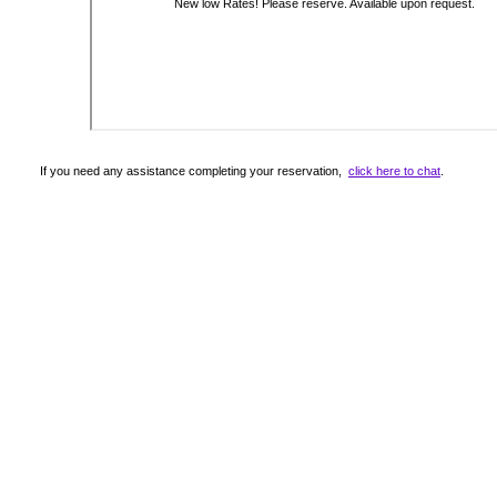
If you need any assistance completing your reservation,
click here to chat
.