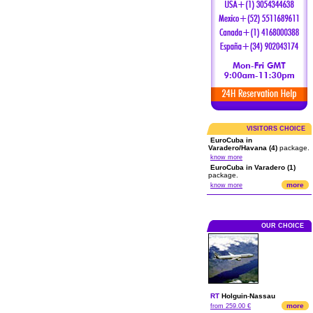
VISITORS CHOICE
EuroCuba in
Varadero/Havana (4)
package.
know more
EuroCuba in Varadero (1)
package.
more
know more
OUR CHOICE
RT
Holguin
-
Nassau
more
from 259.00 €