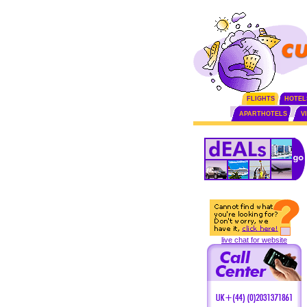
FLIGHTS
HOTEL
APARTHOTELS
V
live chat for website