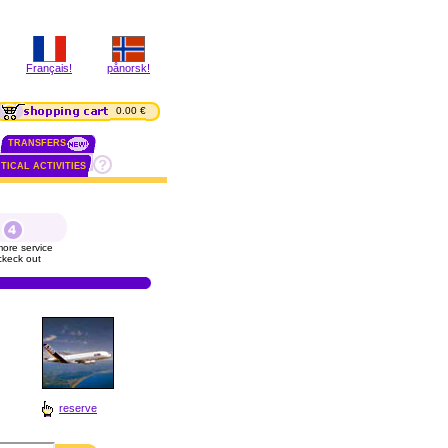
Français!
pånorsk!
0.00 €
TRANSFERS
TICAL ACTIVITIES
ore service
ckeck out
reserve