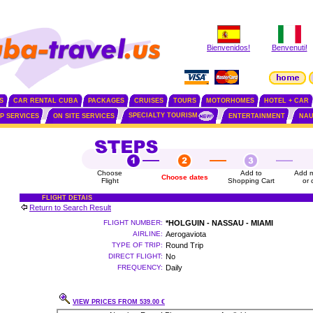
Bienvenidos!
Benvenuti!
S
CAR RENTAL CUBA
PACKAGES
CRUISES
TOURS
MOTORHOMES
HOTEL + CAR
SPECIALTY TOURISM
IP SERVICES
ON SITE SERVICES
ENTERTAINMENT
NAU
Choose
Add to
Add m
Choose dates
Flight
Shopping Cart
or 
FLIGHT DETAIS
Return to Search Result
FLIGHT NUMBER:
*HOLGUIN - NASSAU - MIAMI
AIRLINE:
Aerogaviota
TYPE OF TRIP:
Round Trip
DIRECT FLIGHT:
No
FREQUENCY:
Daily
VIEW PRICES FROM 539.00 €